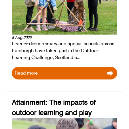
8 Aug 2025
Learners from primary and special schools across
Edinburgh have taken part in the Outdoor
Learning Challenge, Scotland’s...
Read more
Attainment: The impacts of
outdoor learning and play