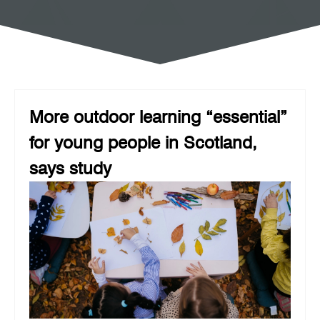
More outdoor learning “essential”
for young people in Scotland,
says study