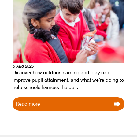
5 Aug 2025
Discover how outdoor learning and play can
improve pupil attainment, and what we’re doing to
help schools harness the be...
Read more