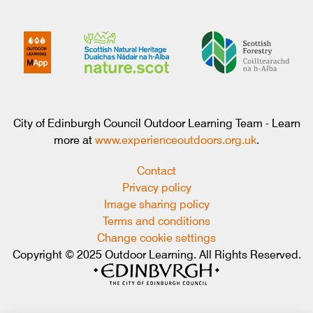
City of Edinburgh Council Outdoor Learning Team - Learn
more at
www.experienceoutdoors.org.uk
.
Contact
Privacy policy
Image sharing policy
Terms and conditions
Change cookie settings
Copyright © 2025 Outdoor Learning. All Rights Reserved.