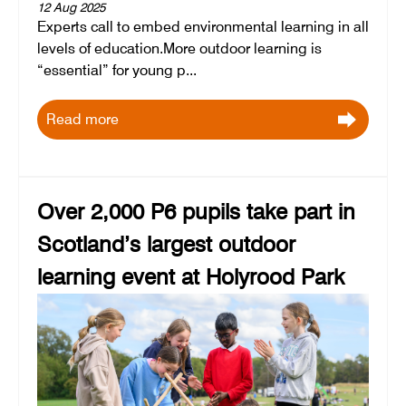
12 Aug 2025
Experts call to embed environmental learning in all
levels of education.More outdoor learning is
“essential” for young p...
Read more
Over 2,000 P6 pupils take part in
Scotland’s largest outdoor
learning event at Holyrood Park