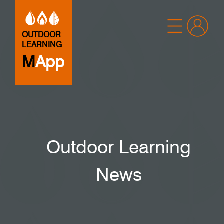
OUTDOOR
LEARNING
M
App
Outdoor Learning
News