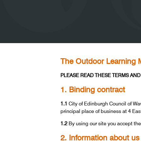
The Outdoor Learning M
PLEASE READ THESE TERMS AND 
1. Binding contract
1.1
City of Edinburgh Council of Wav
principal place of business at 4 Ea
1.2
By using our site you accept th
2. Information about us