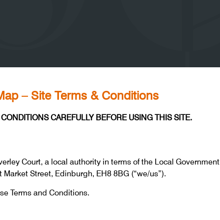
ap – Site Terms & Conditions
CONDITIONS CAREFULLY BEFORE USING THIS SITE.
erley Court, a local authority in terms of the Local Government 
st Market Street, Edinburgh, EH8 8BG (“we/us”).
ese Terms and Conditions.