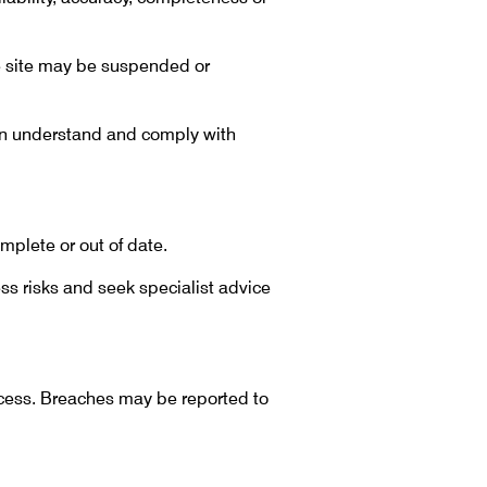
he site may be suspended or
ion understand and comply with
mplete or out of date.
ss risks and seek specialist advice
ccess. Breaches may be reported to