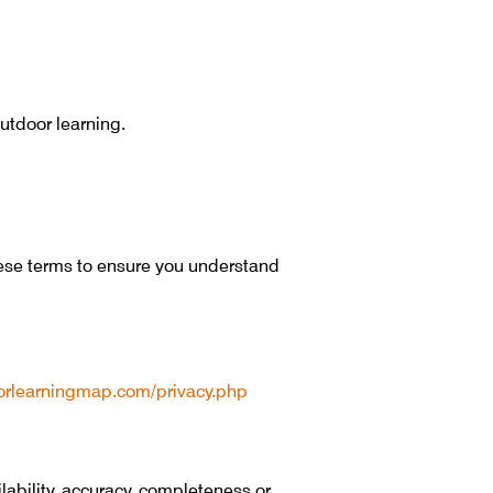
utdoor learning.
hese terms to ensure you understand
oorlearningmap.com/privacy.php
ability, accuracy, completeness or