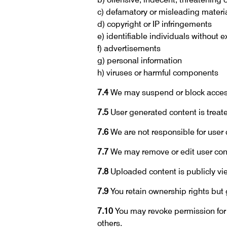
c) defamatory or misleading materi
d) copyright or IP infringements
e) identifiable individuals without 
f) advertisements
g) personal information
h) viruses or harmful components
7.4
We may suspend or block access
7.5
User generated content is treated
7.6
We are not responsible for user 
7.7
We may remove or edit user conte
7.8
Uploaded content is publicly v
7.9
You retain ownership rights but g
7.10
You may revoke permission for 
others.