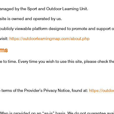
naged by the Sport and Outdoor Learning Unit.
ite is owned and operated by us.
ublicly viewable platform designed to promote and support o
visit:
https://outdoorlearningmap.com/about.php
rms
to time. Every time you wish to use this site, please check t
erms of the Provider’s Privacy Notice, found at:
https://outd
ap is provided on an “as-is” basis. We do not guarantee avail