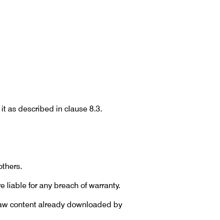
it as described in clause 8.3.
thers.
e liable for any breach of warranty.
draw content already downloaded by