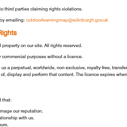
 third parties claiming rights violations.
by emailing:
outdoorlearningmap@edinburgh.gov.uk
Rights
 property on our site. All rights reserved.
r commercial purposes without a licence.
us a perpetual, worldwide, non-exclusive, royalty-free, transfe
 of, display and perform that content. The licence expires when
 that:
damage our reputation.
ationship with us.
ours.