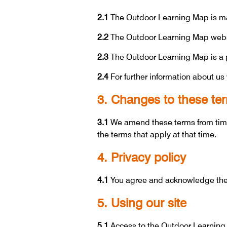
2.1
The Outdoor Learning Map is ma
2.2
The Outdoor Learning Map webs
2.3
The Outdoor Learning Map is a p
2.4
For further information about us 
3. Changes to these te
3.1
We amend these terms from time 
the terms that apply at that time.
4. Privacy policy
4.1
You agree and acknowledge the t
5. Using our site
5.1
Access to the Outdoor Learning M