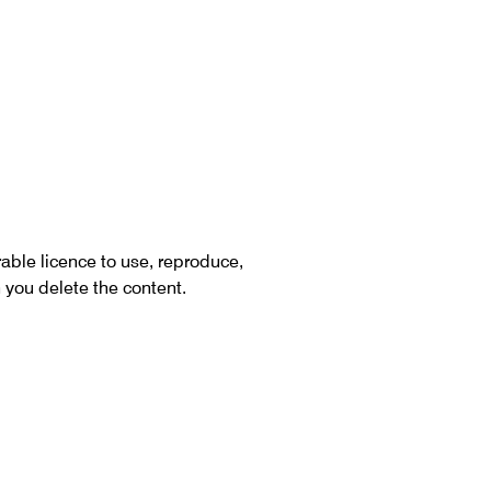
rable licence to use, reproduce,
 you delete the content.