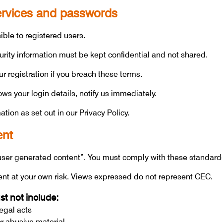
services and passwords
le to registered users.
ity information must be kept confidential and not shared.
 registration if you breach these terms.
s your login details, notify us immediately.
tion as set out in our Privacy Policy.
ent
ser generated content”. You must comply with these standard
ent at your own risk. Views expressed do not represent CEC.
t not include:
legal acts
or abusive material