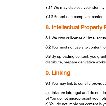
7.11
We may disclose your identity to
7.12
Report non-compliant content 
8. Intellectual Property 
8.1
We own or license all intellectual
8.2
You must not use site content fo
8.3
By uploading content, you grant 
distribute, prepare derivative works
9. Linking
9.1
You may link to our site provided
a) Links are fair, legal and do not 
b) You do not misrepresent your rel
c) You do not imply our content is y