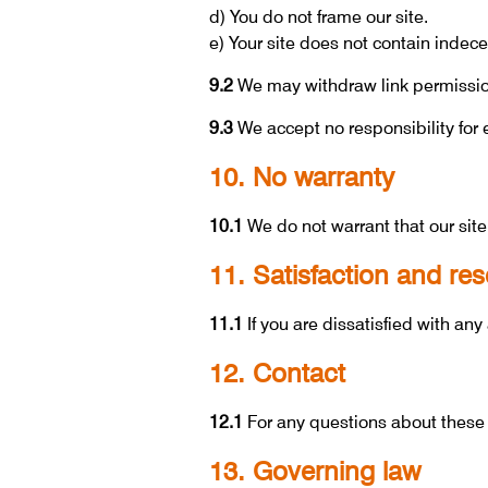
d) You do not frame our site.
e) Your site does not contain indecen
9.2
We may withdraw link permissio
9.3
We accept no responsibility for e
10. No warranty
10.1
We do not warrant that our site
11. Satisfaction and res
11.1
If you are dissatisfied with any
12. Contact
12.1
For any questions about these
13. Governing law