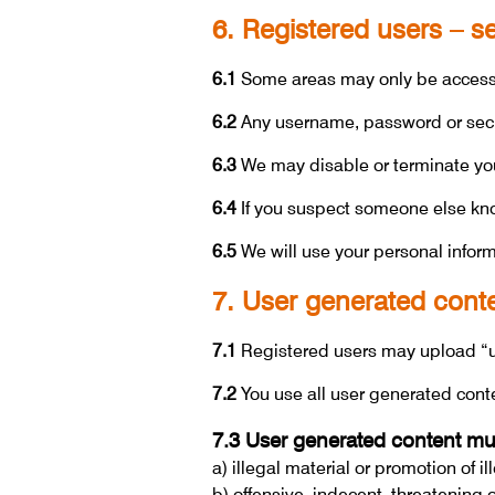
6. Registered users – 
6.1
Some areas may only be accessib
6.2
Any username, password or secur
6.3
We may disable or terminate your
6.4
If you suspect someone else know
6.5
We will use your personal informa
7. User generated cont
7.1
Registered users may upload “u
7.2
You use all user generated cont
7.3 User generated content mus
a) illegal material or promotion of il
b) offensive, indecent, threatening 