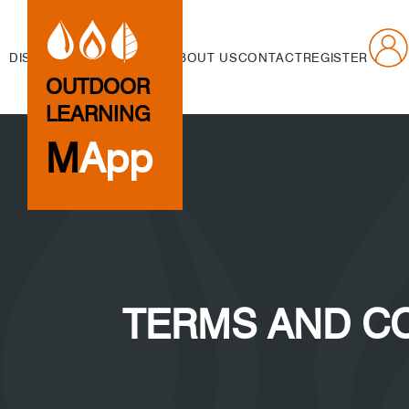
DISCOVER
CREATE
NEWS
ABOUT US
CONTACT
REGISTER
OUTDOOR
LEARNING
M
App
TERMS AND C