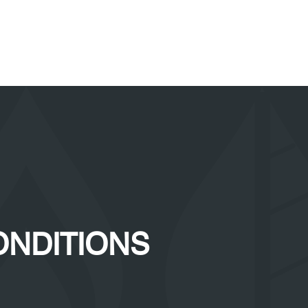
ONDITIONS