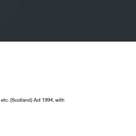
etc. (Scotland) Act 1994, with