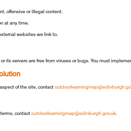
t, offensive or illegal content.
n at any time.
xternal websites we link to.
 or its servers are free from viruses or bugs. You must impleme
olution
 aspect of the site, contact
outdoorlearningmap@edinburgh.go
 terms, contact
outdoorlearningmap@edinburgh.gov.uk
.