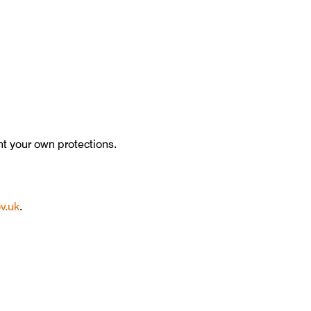
nt your own protections.
v.uk
.