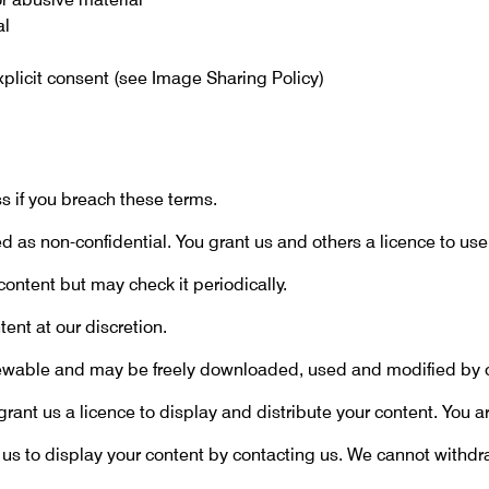
al
explicit consent (see Image Sharing Policy)
 if you breach these terms.
 as non-confidential. You grant us and others a licence to use 
content but may check it periodically.
nt at our discretion.
iewable and may be freely downloaded, used and modified by o
rant us a licence to display and distribute your content. You ar
us to display your content by contacting us. We cannot with