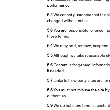
performance.
5.2
We cannot guarantee that the sit
changed without notice.
5.3
You are responsible for ensuring
these terms.
5.4
We may add, remove, suspend or 
5.5
Although we take reasonable step
5.6
Content is for general informati
if needed.
5.7
Links to third-party sites are fo
5.8
You must not misuse the site by
authorities.
5.9
We do not store terrorist content