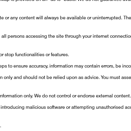
e or any content will always be available or uninterrupted. T
 all persons accessing the site through your internet connect
stop functionalities or features.
s to ensure accuracy, information may contain errors, be inco
on only and should not be relied upon as advice. You must asse
r information only. We do not control or endorse external content.
 introducing malicious software or attempting unauthorised a
.